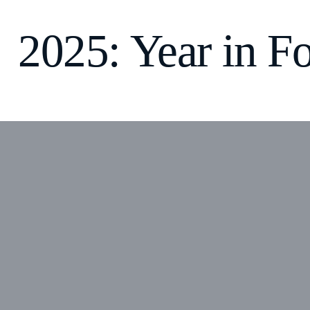
2025: Year in F